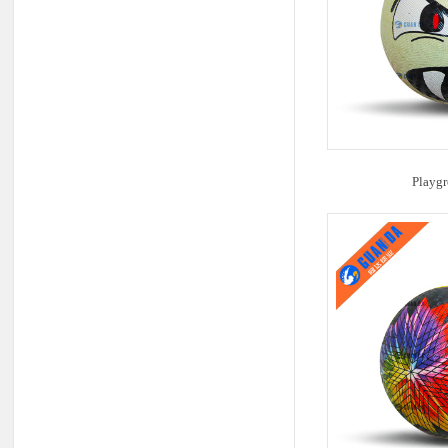
Playgr