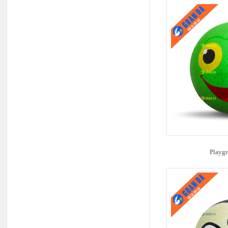
Playgr