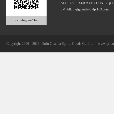
ADDRESS：XIAOXUE COUNTY,QUF
E-MAIL：qfguanda@vip.163.com
Scanning WeChat
Copyright 2006 - 2026 Qufu Guanda Sports Goods Co.,Ltd.（www.