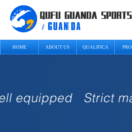
HOME
ABOUT US
QUALIFICA
PRO