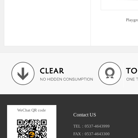
Playgr
WeChat QR code
Contact US
TEL：0537-4643999
FAX：0537-4643300