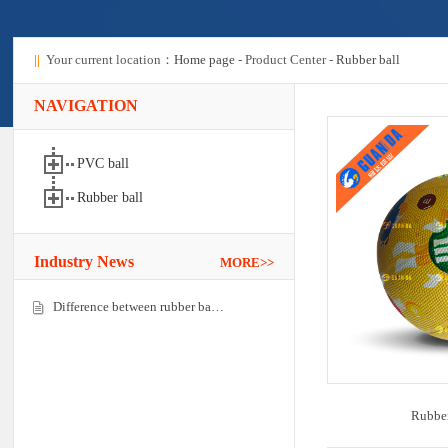
||
Your current location：
Home page
- Product Center -
Rubber ball
NAVIGATION
PVC ball
Rubber ball
Industry News
MORE>>
Difference between rubber ba…
Rubber