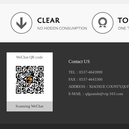
WeChat QR code
Contact US
TEL：0537-4643999
FAX：0537-4643300
ADDRESS：XIAOXUE COUNTY,QUF
E-MAIL：qfguanda@vip.163.com
Scanning WeChat