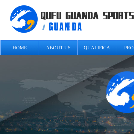
HOME
ABOUT US
QUALIFICA
PRO