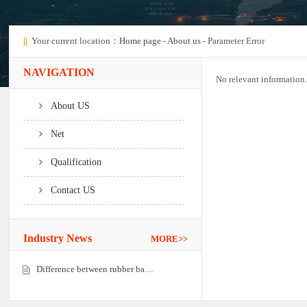
||
Your current location：
Home page
-
About us
- Parameter Error
NAVIGATION
No relevant information.
About US
Net
Qualification
Contact US
Industry News
MORE>>
Difference between rubber ba…